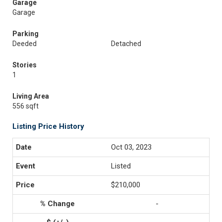
Garage
Garage
Parking
Deeded
Detached
Stories
1
Living Area
556 sqft
Listing Price History
Oct 03, 2023
Listed
$210,000
-