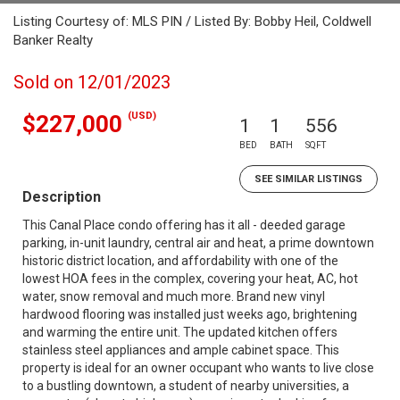
Listing Courtesy of: MLS PIN / Listed By: Bobby Heil, Coldwell
Banker Realty
Sold on 12/01/2023
(USD)
$227,000
1
1
556
BED
BATH
SQFT
SEE SIMILAR LISTINGS
Description
This Canal Place condo offering has it all - deeded garage
parking, in-unit laundry, central air and heat, a prime downtown
historic district location, and affordability with one of the
lowest HOA fees in the complex, covering your heat, AC, hot
water, snow removal and much more. Brand new vinyl
hardwood flooring was installed just weeks ago, brightening
and warming the entire unit. The updated kitchen offers
stainless steel appliances and ample cabinet space. This
property is ideal for an owner occupant who wants to live close
to a bustling downtown, a student of nearby universities, a