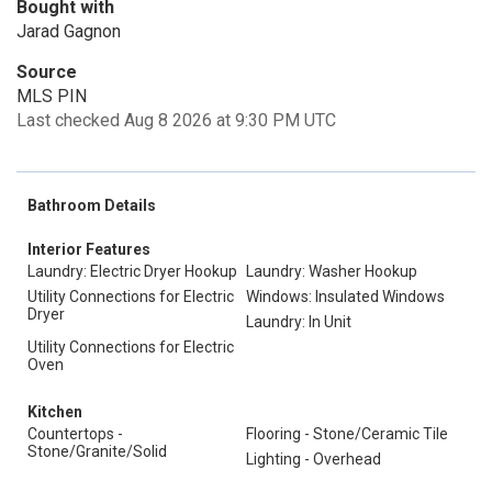
Bought with
Jarad Gagnon
Source
MLS PIN
Last checked Aug 8 2026 at 9:30 PM UTC
Bathroom Details
Interior Features
Laundry: Electric Dryer Hookup
Laundry: Washer Hookup
Utility Connections for Electric
Windows: Insulated Windows
Dryer
Laundry: In Unit
Utility Connections for Electric
Oven
Kitchen
Countertops -
Flooring - Stone/Ceramic Tile
Stone/Granite/Solid
Lighting - Overhead