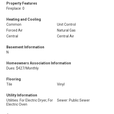
Property Features
Fireplace: 0
Heating and Cooling
Common
Unit Control
Forced Air
Natural Gas
Central
Central Air
Basement Information
N
Homeowners Association Information
Dues: $427/Monthly
Flooring
Tile
Vinyl
Utility Information
Utilities: For Electric Dryer, For
Sewer: Public Sewer
Electric Oven