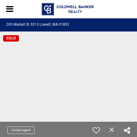
200 Market St 3013 Lowell, MA 01852
SOLD
Contact agent