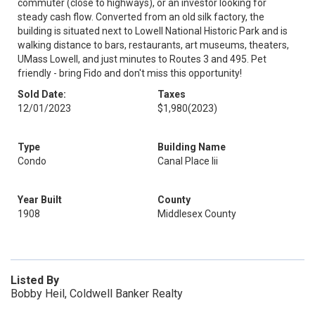
commuter (close to highways), or an investor looking for
steady cash flow. Converted from an old silk factory, the
building is situated next to Lowell National Historic Park and is
walking distance to bars, restaurants, art museums, theaters,
UMass Lowell, and just minutes to Routes 3 and 495. Pet
friendly - bring Fido and don't miss this opportunity!
Sold Date:
Taxes
12/01/2023
$1,980
(2023)
Type
Building Name
Condo
Canal Place Iii
Year Built
County
1908
Middlesex County
Listed By
Bobby Heil, Coldwell Banker Realty