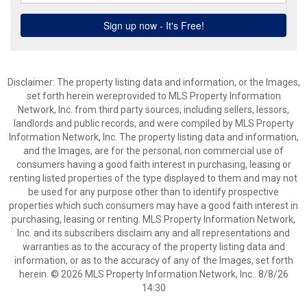
Disclaimer: The property listing data and information, or the Images,
set forth herein wereprovided to MLS Property Information
Network, Inc. from third party sources, including sellers, lessors,
landlords and public records, and were compiled by MLS Property
Information Network, Inc. The property listing data and information,
and the Images, are for the personal, non commercial use of
consumers having a good faith interest in purchasing, leasing or
renting listed properties of the type displayed to them and may not
be used for any purpose other than to identify prospective
properties which such consumers may have a good faith interest in
purchasing, leasing or renting. MLS Property Information Network,
Inc. and its subscribers disclaim any and all representations and
warranties as to the accuracy of the property listing data and
information, or as to the accuracy of any of the Images, set forth
herein. © 2026 MLS Property Information Network, Inc.. 8/8/26
14:30