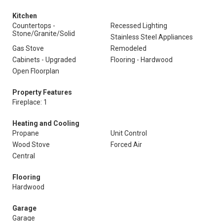
Kitchen
Countertops -
Recessed Lighting
Stone/Granite/Solid
Stainless Steel Appliances
Gas Stove
Remodeled
Cabinets - Upgraded
Flooring - Hardwood
Open Floorplan
Property Features
Fireplace: 1
Heating and Cooling
Propane
Unit Control
Wood Stove
Forced Air
Central
Flooring
Hardwood
Garage
Garage