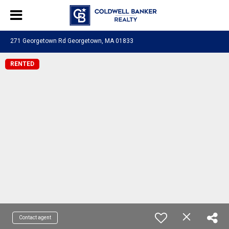
271 Georgetown Rd Georgetown, MA 01833
RENTED
Contact agent