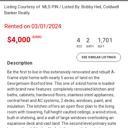
Listing Courtesy of: MLS PIN / Listed By: Bobby Heil, Coldwell
Banker Realty
Rented on 03/01/2024
(USD)
$4,000
4
2
1,701
BED
BATH
SQFT
SEE SIMILAR LISTINGS
Description
Be the first to live in this extensively renovated and rebuilt A-
frame style home with nearly 5 acres of land on the
Georgetown-Boxford line. This one of a kind home is loaded
with brand new features: completely renovated kitchen and
baths, cabinets, hardwood floors, stainless steel appliances,
central heat and AC systems, 2 decks, windows, paint, and
insulation. The kitchen offers an open floor plan to the living
room with towering, full height vaulted ceilings, a wood stove,
built-in shelving, and a wall of large windows overlooking an
expansive deck and vast land. The second level primary suite