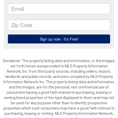
Disclaimer: The property listing data and information, or the Images,
set forth herein wereprovided to MLS Property Information
Network, Inc. from third party sources, including sellers, lessors,
landlords and public records, and were compiled by MLS Property
Information Network, Inc. The property listing data and information,
and the Images, are for the personal, non commercial use of
consumers having a good faith interest in purchasing, leasing or
renting listed properties of the type displayed to them and may not
be used for any purpose other than to identify prospective
properties which such consumers may have a good faith interest in
purchasing, leasing or renting. MLS Property Information Network,