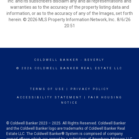
Inc. and its subscribers disclaim any and all representations and
warranties as to the accuracy of the property listing data and
information, or as to the accuracy of any of the Images, set forth
herein. © 2026 MLS Property Information Network, Inc.. 8/6/26
20:51
COLDWELL BANKER
- BEVERLY
© 2026 COLDWELL BANKER REAL ESTATE LLC
TERMS OF USE
|
PRIVACY POLICY
ACCESSIBILITY STATEMENT
|
FAIR HOUSING
NOTICE
© Coldwell Banker 2023 – 2025. All Rights Reserved. Coldwell Banker
and the Coldwell Banker logo are trademarks of Coldwell Banker Real
Estate LLC. The Coldwell Banker® System is comprised of company