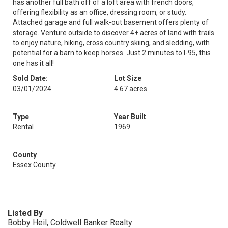
has another full bath off of a loft area with french doors,
offering flexibility as an office, dressing room, or study.
Attached garage and full walk-out basement offers plenty of
storage. Venture outside to discover 4+ acres of land with trails
to enjoy nature, hiking, cross country skiing, and sledding, with
potential for a barn to keep horses. Just 2 minutes to I-95, this
one has it all!
Sold Date:
Lot Size
03/01/2024
4.67 acres
Type
Year Built
Rental
1969
County
Essex County
Listed By
Bobby Heil, Coldwell Banker Realty