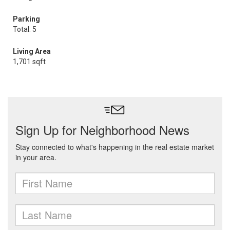
Parking
Total: 5
Living Area
1,701 sqft