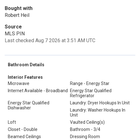
Bought with
Robert Heil
Source
MLS PIN
Last checked Aug 7 2026 at 3:51 AM UTC
Bathroom Details
Interior Features
Microwave
Range - Energy Star
Internet Available - Broadband
Energy Star Qualified
Refrigerator
Energy Star Qualified
Laundry: Dryer Hookups In Unit
Dishwasher
Laundry: Washer Hookups In
Unit
Loft
Vaulted Ceiling(s)
Closet - Double
Bathroom - 3/4
Beamed Ceilings
Dressing Room